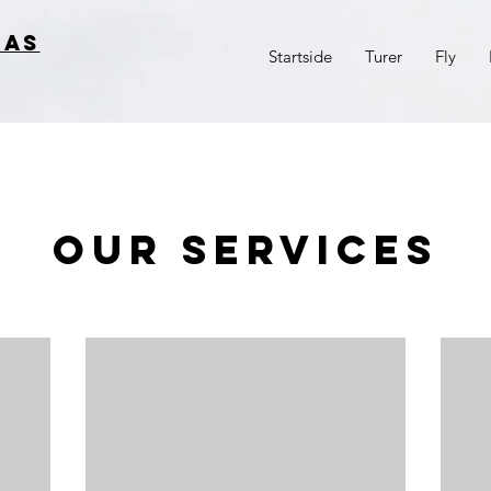
 AS
Startside
Turer
Fly
Our Services