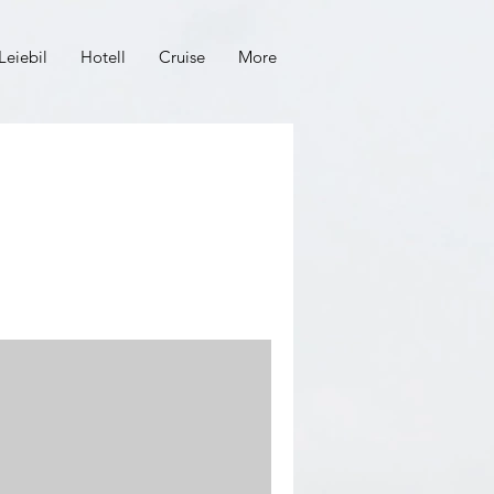
Leiebil
Hotell
Cruise
More