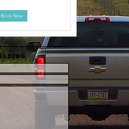
Book Now
elding