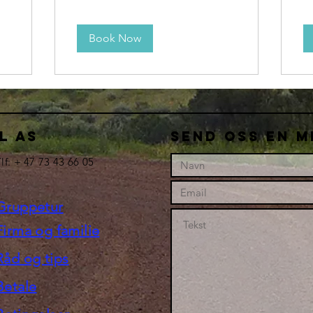
Book Now
L AS
Send oss en m
lf: + 47 73 43 66 05
Gruppetur
Firma og familie
Råd og tips
Betale