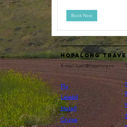
Book Now
HOPALONG TRAVE
E-mail:
kjetil@hopalong.no
T
Fly
Leiebil
Hotell
Cruise