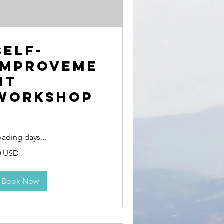
Self-
Improveme
nt
Workshop
oading days...
0 USD
erikanske
lar
Book Now