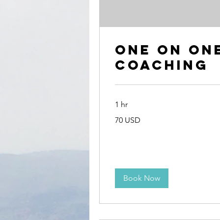
One On On
Coaching
1 hr
70
70 USD
amerikanske
dollar
Book Now