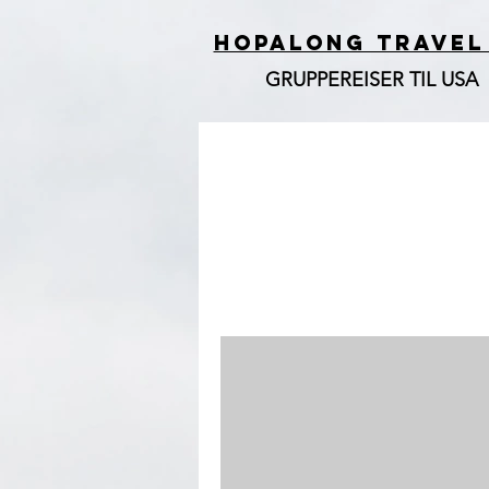
HOPALONG TRAVEL
GRUPPEREISER TIL USA